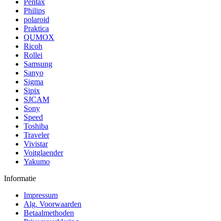
Pentax
Philips
polaroid
Praktica
QUMOX
Ricoh
Rollei
Samsung
Sanyo
Sigma
Sipix
SJCAM
Sony
Speed
Toshiba
Traveler
Vivistar
Voitglaender
Yakumo
Informatie
Impressum
Alg. Voorwaarden
Betaalmethoden