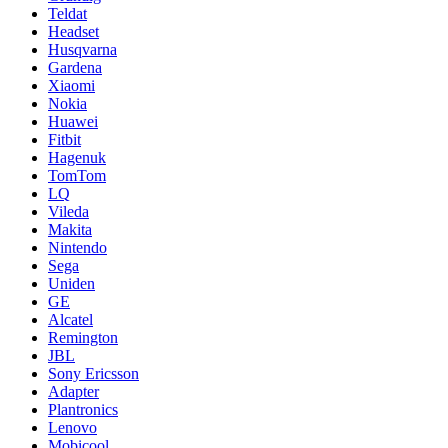
Teldat
Headset
Husqvarna
Gardena
Xiaomi
Nokia
Huawei
Fitbit
Hagenuk
TomTom
LQ
Vileda
Makita
Nintendo
Sega
Uniden
GE
Alcatel
Remington
JBL
Sony Ericsson
Adapter
Plantronics
Lenovo
Mobicool