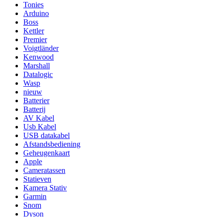
Tonies
Arduino
Boss
Kettler
Premier
Voigtländer
Kenwood
Marshall
Datalogic
Wasp
nieuw
Batterier
Batterij
AV Kabel
Usb Kabel
USB datakabel
Afstandsbediening
Geheugenkaart
Apple
Cameratassen
Statieven
Kamera Stativ
Garmin
Snom
Dyson