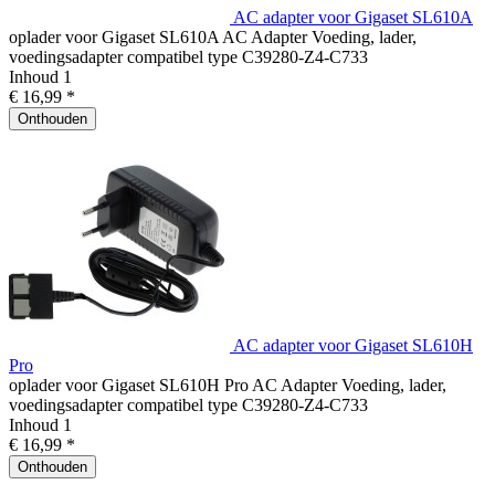
AC adapter voor Gigaset SL610A
oplader voor Gigaset SL610A AC Adapter Voeding, lader,
voedingsadapter compatibel type C39280-Z4-C733
Inhoud
1
€ 16,99 *
Onthouden
AC adapter voor Gigaset SL610H
Pro
oplader voor Gigaset SL610H Pro AC Adapter Voeding, lader,
voedingsadapter compatibel type C39280-Z4-C733
Inhoud
1
€ 16,99 *
Onthouden