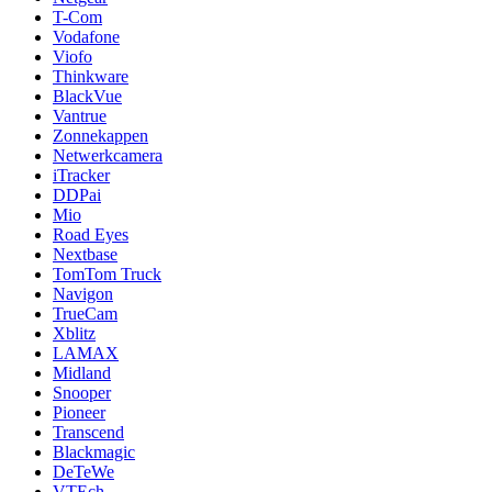
T-Com
Vodafone
Viofo
Thinkware
BlackVue
Vantrue
Zonnekappen
Netwerkcamera
iTracker
DDPai
Mio
Road Eyes
Nextbase
TomTom Truck
Navigon
TrueCam
Xblitz
LAMAX
Midland
Snooper
Pioneer
Transcend
Blackmagic
DeTeWe
VTEch