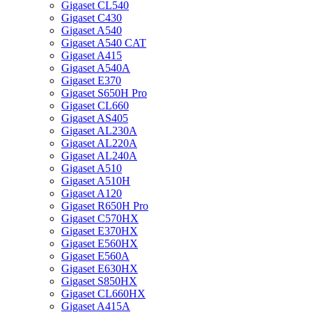
Gigaset CL540
Gigaset C430
Gigaset A540
Gigaset A540 CAT
Gigaset A415
Gigaset A540A
Gigaset E370
Gigaset S650H Pro
Gigaset CL660
Gigaset AS405
Gigaset AL230A
Gigaset AL220A
Gigaset AL240A
Gigaset A510
Gigaset A510H
Gigaset A120
Gigaset R650H Pro
Gigaset C570HX
Gigaset E370HX
Gigaset E560HX
Gigaset E560A
Gigaset E630HX
Gigaset S850HX
Gigaset CL660HX
Gigaset A415A