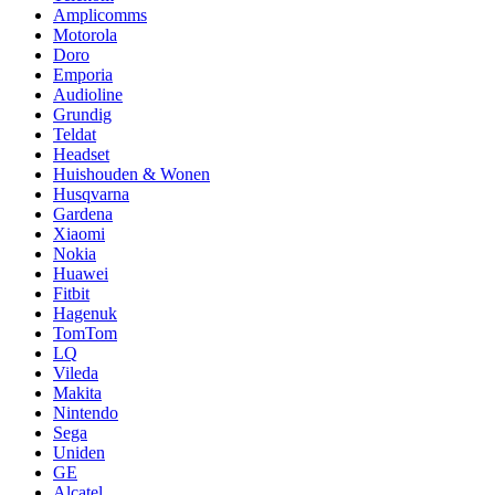
Amplicomms
Motorola
Doro
Emporia
Audioline
Grundig
Teldat
Headset
Huishouden & Wonen
Husqvarna
Gardena
Xiaomi
Nokia
Huawei
Fitbit
Hagenuk
TomTom
LQ
Vileda
Makita
Nintendo
Sega
Uniden
GE
Alcatel