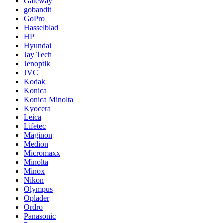
Gateway
gobandit
GoPro
Hasselblad
HP
Hyundai
Jay Tech
Jenoptik
JVC
Kodak
Konica
Konica Minolta
Kyocera
Leica
Lifetec
Maginon
Medion
Micromaxx
Minolta
Minox
Nikon
Olympus
Oplader
Ordro
Panasonic