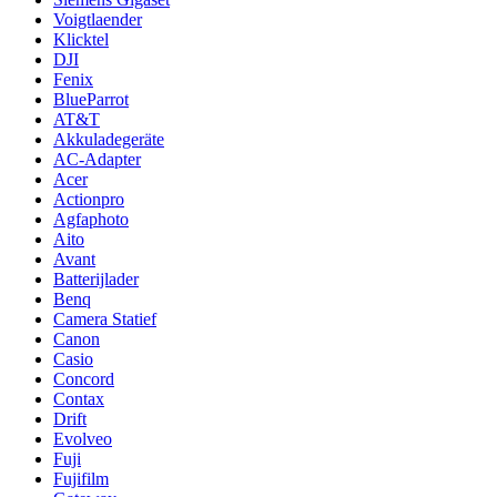
Voigtlaender
Klicktel
DJI
Fenix
BlueParrot
AT&T
Akkuladegeräte
AC-Adapter
Acer
Actionpro
Agfaphoto
Aito
Avant
Batterijlader
Benq
Camera Statief
Canon
Casio
Concord
Contax
Drift
Evolveo
Fuji
Fujifilm