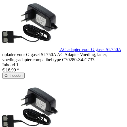
AC adapter voor Gigaset SL750A
oplader voor Gigaset SL750A AC Adapter Voeding, lader,
voedingsadapter compatibel type C39280-Z4-C733
Inhoud
1
€ 16,99 *
Onthouden