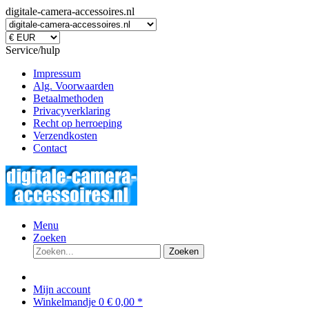
digitale-camera-accessoires.nl
Service/hulp
Impressum
Alg. Voorwaarden
Betaalmethoden
Privacyverklaring
Recht op herroeping
Verzendkosten
Contact
Menu
Zoeken
Zoeken
Mijn account
Winkelmandje
0
€ 0,00 *