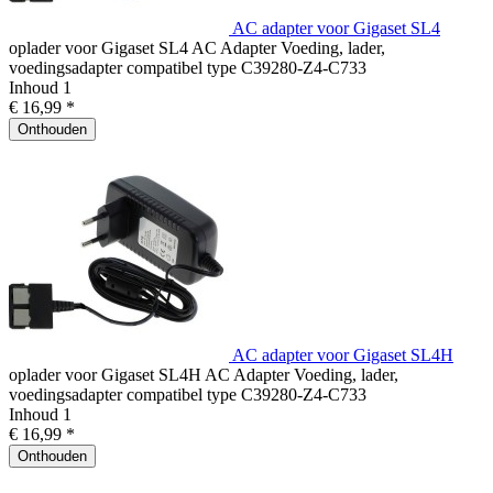
AC adapter voor Gigaset SL4
oplader voor Gigaset SL4 AC Adapter Voeding, lader,
voedingsadapter compatibel type C39280-Z4-C733
Inhoud
1
€ 16,99 *
Onthouden
AC adapter voor Gigaset SL4H
oplader voor Gigaset SL4H AC Adapter Voeding, lader,
voedingsadapter compatibel type C39280-Z4-C733
Inhoud
1
€ 16,99 *
Onthouden