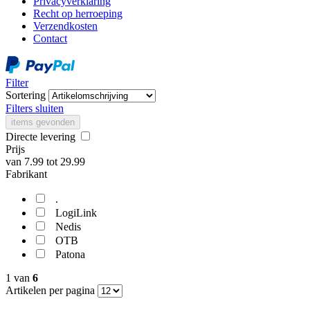
Privacyverklaring
Recht op herroeping
Verzendkosten
Contact
Filter
Sortering
Filters sluiten
items gevonden
Directe levering
Prijs
van
7.99
tot
29.99
Fabrikant
.
LogiLink
Nedis
OTB
Patona
1
van
6
Artikelen per pagina