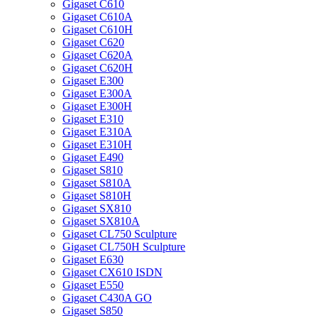
Gigaset C610
Gigaset C610A
Gigaset C610H
Gigaset C620
Gigaset C620A
Gigaset C620H
Gigaset E300
Gigaset E300A
Gigaset E300H
Gigaset E310
Gigaset E310A
Gigaset E310H
Gigaset E490
Gigaset S810
Gigaset S810A
Gigaset S810H
Gigaset SX810
Gigaset SX810A
Gigaset CL750 Sculpture
Gigaset CL750H Sculpture
Gigaset E630
Gigaset CX610 ISDN
Gigaset E550
Gigaset C430A GO
Gigaset S850