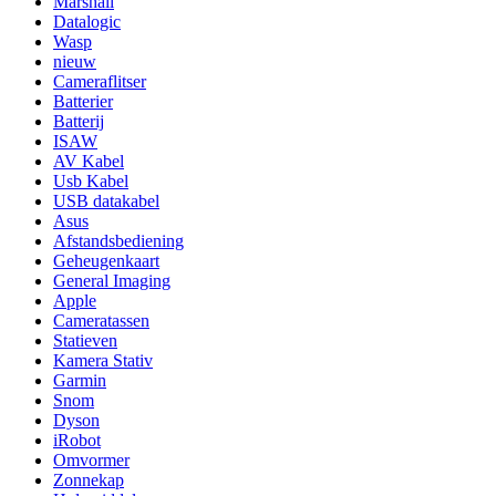
Marshall
Datalogic
Wasp
nieuw
Cameraflitser
Batterier
Batterij
ISAW
AV Kabel
Usb Kabel
USB datakabel
Asus
Afstandsbediening
Geheugenkaart
General Imaging
Apple
Cameratassen
Statieven
Kamera Stativ
Garmin
Snom
Dyson
iRobot
Omvormer
Zonnekap