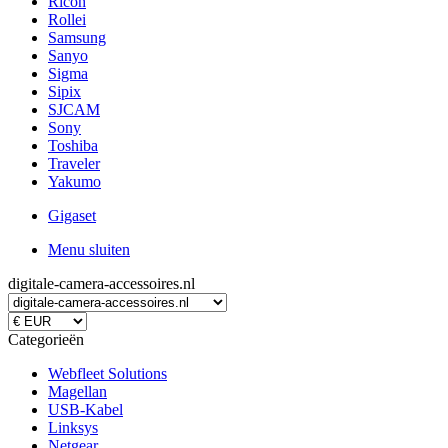
Ricoh
Rollei
Samsung
Sanyo
Sigma
Sipix
SJCAM
Sony
Toshiba
Traveler
Yakumo
Gigaset
Menu sluiten
digitale-camera-accessoires.nl
Categorieën
Webfleet Solutions
Magellan
USB-Kabel
Linksys
Netgear