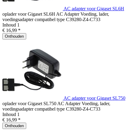
AC adapter voor Gigaset SL6H
oplader voor Gigaset SL6H AC Adapter Voeding, lader,
voedingsadapter compatibel type C39280-Z4-C733
Inhoud
1
€ 16,99 *
Onthouden
AC adapter voor Gigaset SL750
oplader voor Gigaset SL750 AC Adapter Voeding, lader,
voedingsadapter compatibel type C39280-Z4-C733
Inhoud
1
€ 16,99 *
Onthouden