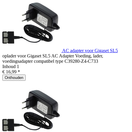
AC adapter voor Gigaset SL5
oplader voor Gigaset SL5 AC Adapter Voeding, lader,
voedingsadapter compatibel type C39280-Z4-C733
Inhoud
1
€ 16,99 *
Onthouden