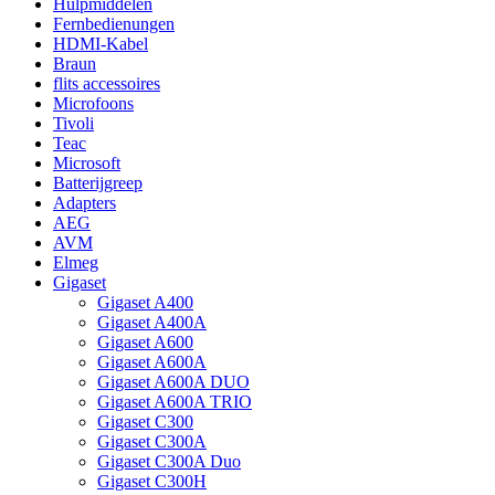
Hulpmiddelen
Fernbedienungen
HDMI-Kabel
Braun
flits accessoires
Microfoons
Tivoli
Teac
Microsoft
Batterijgreep
Adapters
AEG
AVM
Elmeg
Gigaset
Gigaset A400
Gigaset A400A
Gigaset A600
Gigaset A600A
Gigaset A600A DUO
Gigaset A600A TRIO
Gigaset C300
Gigaset C300A
Gigaset C300A Duo
Gigaset C300H