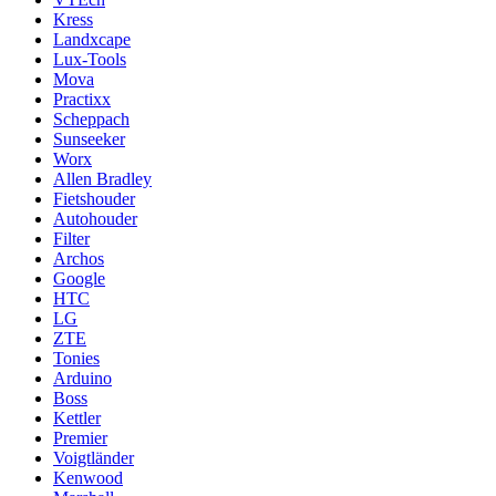
Kress
Landxcape
Lux-Tools
Mova
Practixx
Scheppach
Sunseeker
Worx
Allen Bradley
Fietshouder
Autohouder
Filter
Archos
Google
HTC
LG
ZTE
Tonies
Arduino
Boss
Kettler
Premier
Voigtländer
Kenwood