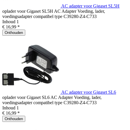
AC adapter voor Gigaset SL5H
oplader voor Gigaset SL5H AC Adapter Voeding, lader,
voedingsadapter compatibel type C39280-Z4-C733
Inhoud
1
€ 16,99 *
Onthouden
AC adapter voor Gigaset SL6
oplader voor Gigaset SL6 AC Adapter Voeding, lader,
voedingsadapter compatibel type C39280-Z4-C733
Inhoud
1
€ 16,99 *
Onthouden