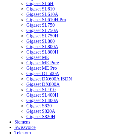
Gigaset SL6H
Gigaset SL610
Gigaset SL610A
Gigaset SL610H Pro
Gigaset SL750
Gigaset SL750A
Gigaset SL750H
Gigaset SL800
Gigaset SL800A
Gigaset SL800H
Gigaset ME
Gigaset ME Pure
Gigaset ME Pro
Gigaset DL500A
Gigaset DX600A ISDN
Gigaset DX800A
Gigaset SL 910
Gigaset SL400H
Gigaset SL400A
Gigaset S820
Gigaset S820A
Gigaset S820H
Siemens
Swissvoice
Telekom