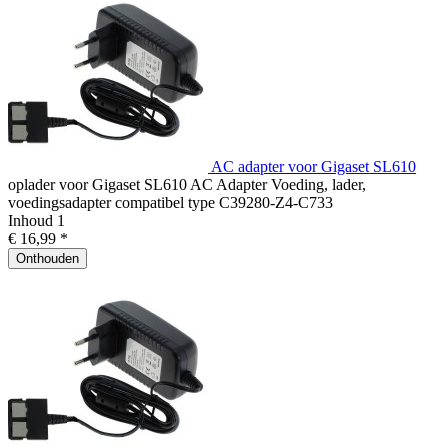
AC adapter voor Gigaset SL610
oplader voor Gigaset SL610 AC Adapter Voeding, lader,
voedingsadapter compatibel type C39280-Z4-C733
Inhoud
1
€ 16,99 *
Onthouden