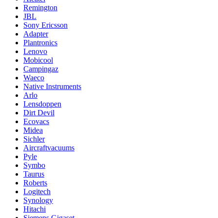
Remington
JBL
Sony Ericsson
Adapter
Plantronics
Lenovo
Mobicool
Campingaz
Waeco
Native Instruments
Arlo
Lensdoppen
Dirt Devil
Ecovacs
Midea
Sichler
Aircraftvacuums
Pyle
Symbo
Taurus
Roberts
Logitech
Synology
Hitachi
Siemens Gigaset