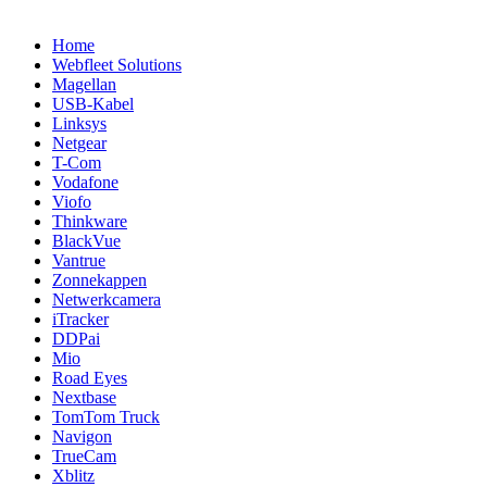
Home
Webfleet Solutions
Magellan
USB-Kabel
Linksys
Netgear
T-Com
Vodafone
Viofo
Thinkware
BlackVue
Vantrue
Zonnekappen
Netwerkcamera
iTracker
DDPai
Mio
Road Eyes
Nextbase
TomTom Truck
Navigon
TrueCam
Xblitz