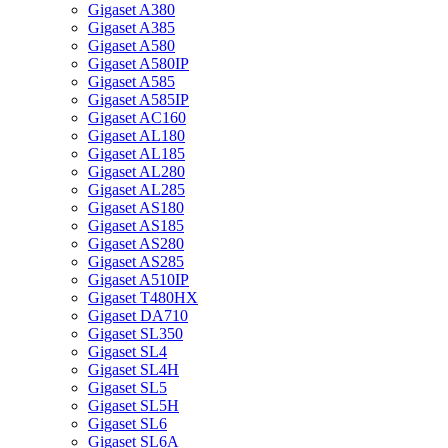
Gigaset A380
Gigaset A385
Gigaset A580
Gigaset A580IP
Gigaset A585
Gigaset A585IP
Gigaset AC160
Gigaset AL180
Gigaset AL185
Gigaset AL280
Gigaset AL285
Gigaset AS180
Gigaset AS185
Gigaset AS280
Gigaset AS285
Gigaset A510IP
Gigaset T480HX
Gigaset DA710
Gigaset SL350
Gigaset SL4
Gigaset SL4H
Gigaset SL5
Gigaset SL5H
Gigaset SL6
Gigaset SL6A