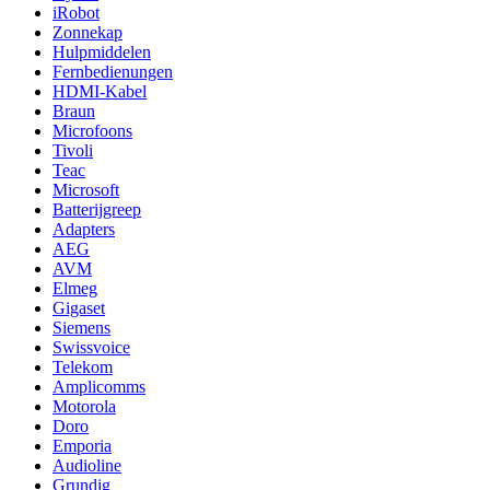
iRobot
Zonnekap
Hulpmiddelen
Fernbedienungen
HDMI-Kabel
Braun
Microfoons
Tivoli
Teac
Microsoft
Batterijgreep
Adapters
AEG
AVM
Elmeg
Gigaset
Siemens
Swissvoice
Telekom
Amplicomms
Motorola
Doro
Emporia
Audioline
Grundig