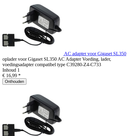
AC adapter voor Gigaset SL350
oplader voor Gigaset SL350 AC Adapter Voeding, lader,
voedingsadapter compatibel type C39280-Z4-C733
Inhoud
1
€ 16,99 *
Onthouden