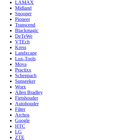
LAMAX
Midland
Snooper
Pioneer
Transcend
Blackmagic
DeTeWe
VTEch
Kress
Landxcape
Lux-Tools
Mova
Practixx
Scheppach
Sunseeker
Worx
Allen Bradley
Fietshouder
Autohouder
Filter
Archos
Google
HTC
LG
ZTE