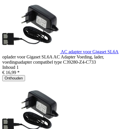
AC adapter voor Gigaset SL6A
oplader voor Gigaset SL6A AC Adapter Voeding, lader,
voedingsadapter compatibel type C39280-Z4-C733
Inhoud
1
€ 16,99 *
Onthouden