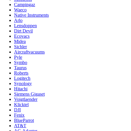
Campingaz
Waeco
Native Instruments
Arlo
Lensdoppen
Dirt Devil
Ecovacs
Midea
Sichler
Aircraftvacuums
Pyle
Symbo
Taurus
Roberts
Logitech
Synology
Hitachi
Siemens Gigaset
Voigtlaender
Klicktel
DJI
Fenix
BlueParrot
AT&T
AC-Adapter