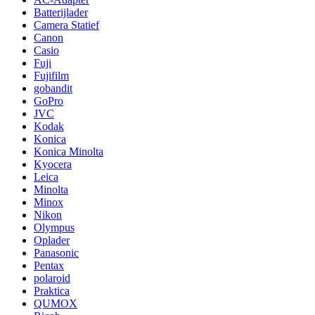
Batterijlader
Camera Statief
Canon
Casio
Fuji
Fujifilm
gobandit
GoPro
JVC
Kodak
Konica
Konica Minolta
Kyocera
Leica
Minolta
Minox
Nikon
Olympus
Oplader
Panasonic
Pentax
polaroid
Praktica
QUMOX