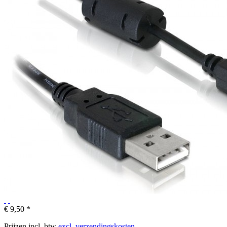
€ 9,50 *
Prijzen incl. btw
excl. verzendingskosten