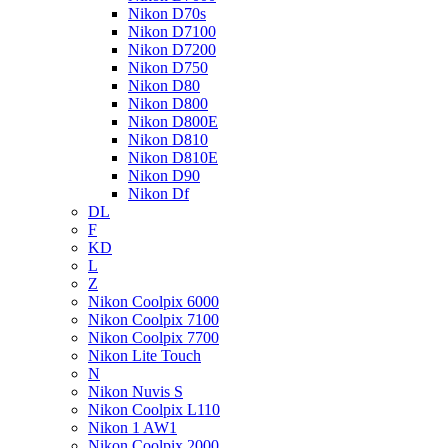
Nikon D70s
Nikon D7100
Nikon D7200
Nikon D750
Nikon D80
Nikon D800
Nikon D800E
Nikon D810
Nikon D810E
Nikon D90
Nikon Df
DL
F
KD
L
Z
Nikon Coolpix 6000
Nikon Coolpix 7100
Nikon Coolpix 7700
Nikon Lite Touch
N
Nikon Nuvis S
Nikon Coolpix L110
Nikon 1 AW1
Nikon Coolpix 2000