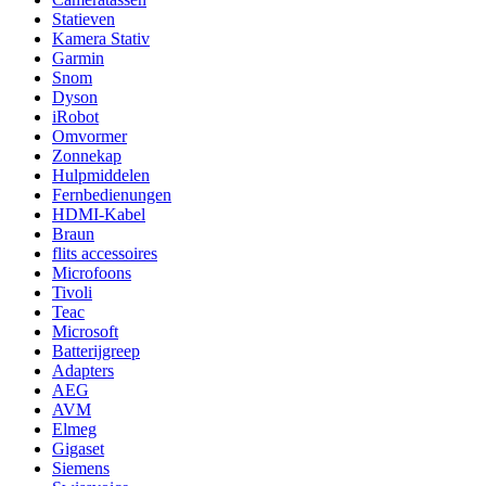
Statieven
Kamera Stativ
Garmin
Snom
Dyson
iRobot
Omvormer
Zonnekap
Hulpmiddelen
Fernbedienungen
HDMI-Kabel
Braun
flits accessoires
Microfoons
Tivoli
Teac
Microsoft
Batterijgreep
Adapters
AEG
AVM
Elmeg
Gigaset
Siemens