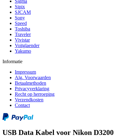
Sigma
Sipix
SJCAM
Sony
Speed
Toshiba
Traveler
Vivistar
Voitglaender
Yakumo
Informatie
Impressum
Alg. Voorwaarden
Betaalmethoden
Privacyverklaring
Recht op herroeping
Verzendkosten
Contact
USB Data Kabel voor Nikon D3200