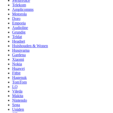
Swissvoice
Telekom
Amplicomms
Motorola
Doro
Emporia
Audioline
Grundig
Teldat
Headset
Huishouden & Wonen
Husqvarna
Gardena
Xiaomi
Nokia
Huawei
Fitbit
Hagenuk
TomTom
LQ
Vileda
Makita
Nintendo
Sega
Uniden