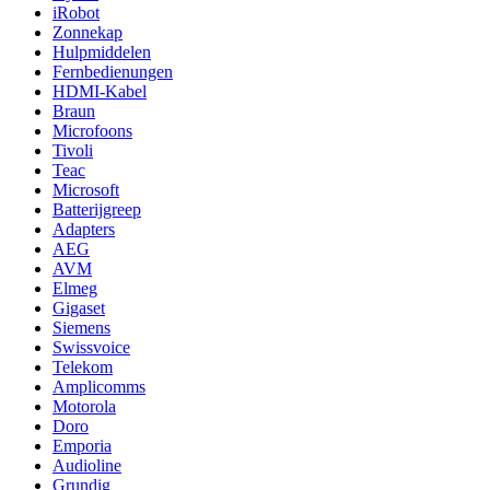
iRobot
Zonnekap
Hulpmiddelen
Fernbedienungen
HDMI-Kabel
Braun
Microfoons
Tivoli
Teac
Microsoft
Batterijgreep
Adapters
AEG
AVM
Elmeg
Gigaset
Siemens
Swissvoice
Telekom
Amplicomms
Motorola
Doro
Emporia
Audioline
Grundig