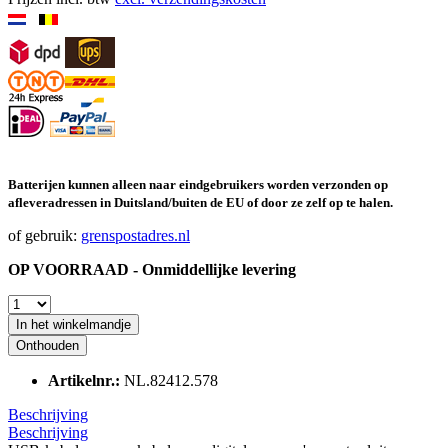
Batterijen kunnen alleen naar eindgebruikers worden verzonden op
afleveradressen in Duitsland/buiten de EU of door ze zelf op te halen.
of gebruik:
grenspostadres.nl
OP VOORRAAD - Onmiddellijke levering
In het winkelmandje
Onthouden
Artikelnr.:
NL.82412.578
Beschrijving
Beschrijving