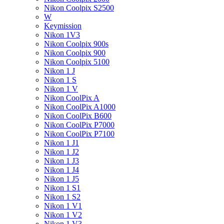
Nikon Coolpix S2500
W
Keymission
Nikon 1V3
Nikon Coolpix 900s
Nikon Coolpix 900
Nikon Coolpix 5100
Nikon 1 J
Nikon 1 S
Nikon 1 V
Nikon CoolPix A
Nikon CoolPix A1000
Nikon CoolPix B600
Nikon CoolPix P7000
Nikon CoolPix P7100
Nikon 1 J1
Nikon 1 J2
Nikon 1 J3
Nikon 1 J4
Nikon 1 J5
Nikon 1 S1
Nikon 1 S2
Nikon 1 V1
Nikon 1 V2
Nikon 1 V3