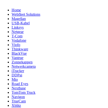
Home
Webfleet Solutions
Magellan
USB-Kabel
Linksys
Netgear
T-Com
Vodafone
Viofo
Thinkware
BlackVue
Vantrue
Zonnekappen
Netwerkcamera
iTracker
DDPai
Mio
Road Eyes
Nextbase
TomTom Truck
Navigon
TrueCam
Xblitz