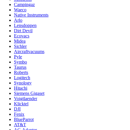
Campingaz
Waeco
Native Instruments
Arlo
Lensdoppen
Dirt Devil
Ecovacs
Midea
Sichler
Aircraftvacuums
Pyle
Symbo
Taurus
Roberts
Logitech
Synology
Hitachi
Siemens Gigaset
Voigtlaender
Klicktel
DJI
Fenix
BlueParrot
AT&T
AC-Adapter