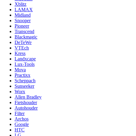
Xblitz
LAMAX
Midland
Snooper
Pioneer
Transcend
Blackmagic
DeTeWe
VTEch
Kress
Landxcape
Lux-Tools
Mova
Practixx
Scheppach
Sunseeker
Worx
Allen Bradley
Fietshouder
Autohouder
Filter
Archos
Google
HTC
LG