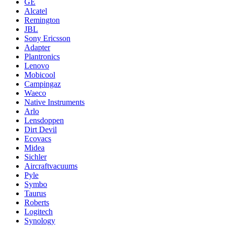
GE
Alcatel
Remington
JBL
Sony Ericsson
Adapter
Plantronics
Lenovo
Mobicool
Campingaz
Waeco
Native Instruments
Arlo
Lensdoppen
Dirt Devil
Ecovacs
Midea
Sichler
Aircraftvacuums
Pyle
Symbo
Taurus
Roberts
Logitech
Synology