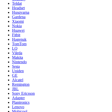
Teldat
Headset
Husqvarna
Gardena
Xiaomi
Nokia
Huawei
Fitbit
Hagenuk
TomTom
LQ
Vileda
Makita
Nintendo
Sega
Uniden
GE
Alcatel
Remington
JBL
Sony Ericsson
Adapter
Plantronics
Lenovo
Mobicool