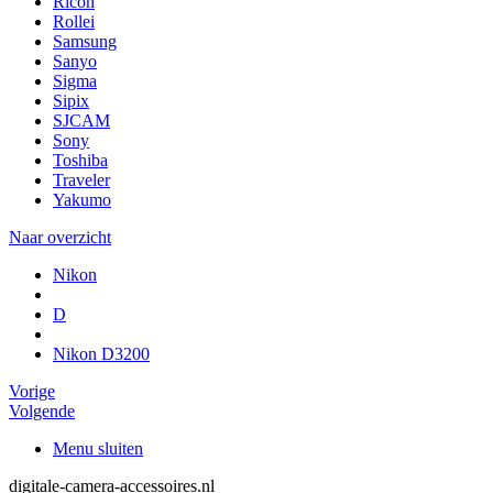
Ricoh
Rollei
Samsung
Sanyo
Sigma
Sipix
SJCAM
Sony
Toshiba
Traveler
Yakumo
Naar overzicht
Nikon
D
Nikon D3200
Vorige
Volgende
Menu sluiten
digitale-camera-accessoires.nl