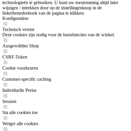
technologieën te gebruiken. U kunt uw toestemming altijd later
wijzigen / intrekken door op de instellingenknop in de
linkerbenedenhoek van de pagina te klikken.
Konfiguration
Technisch vereist
Deze cookies zijn nodig voor de basisfuncties van de winkel.
Ausgewählter Shop
CSRF-Token
Cookie voorkeuren
Customer-specific caching
Individuelle Preise
Session
Sta alle cookies toe
Weiger alle cookies