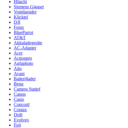
Hitachi
Siemens Gigaset
Voigtlaender
Klicktel
DJI
Fenix
BlueParrot
AT&T
Akkuladegeräte
AC-Adapter
Acer
Actionpro
Agfaphoto
Aito
Avant
Batterijlader
Benq
Camera Statief
Canon
Casio
Concord
Contax
Drift
Evolveo
Fuji