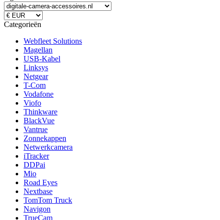
Categorieën
Webfleet Solutions
Magellan
USB-Kabel
Linksys
Netgear
T-Com
Vodafone
Viofo
Thinkware
BlackVue
Vantrue
Zonnekappen
Netwerkcamera
iTracker
DDPai
Mio
Road Eyes
Nextbase
TomTom Truck
Navigon
TrueCam