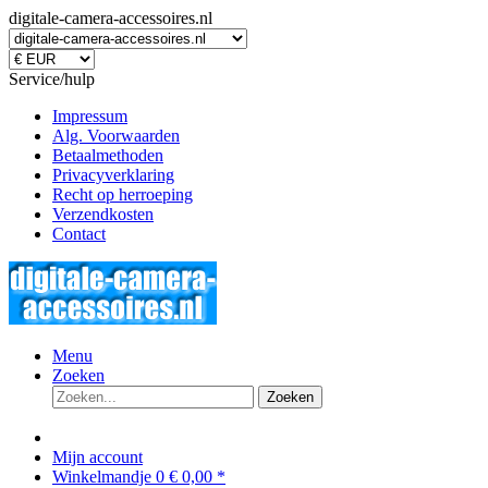
digitale-camera-accessoires.nl
Service/hulp
Impressum
Alg. Voorwaarden
Betaalmethoden
Privacyverklaring
Recht op herroeping
Verzendkosten
Contact
Menu
Zoeken
Zoeken
Mijn account
Winkelmandje
0
€ 0,00 *