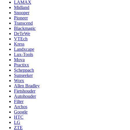
LAMAX
Midland
Snooper
Pioneer
Transcend
Blackmagic
DeTeWe
VTEch
Kress
Landxcape
Lux-Tools
Mova
Practixx
Scheppach
Sunseeker
Worx
Allen Bradley
Fietshouder
Autohouder
Filter
Archos
Google
HTC
LG
ZTE