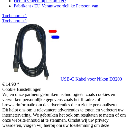
Hebt u vragen bij het artikel?
Fabrikant / EU Verantwoordelijke Persoon van .
Toebehoren
1
Toebehoren
1
USB-C Kabel voor Nikon D3200
€ 14,90 *
Cookie-Einstellungen
Wij en onze partners gebruiken technologieën zoals cookies en
verwerken persoonlijke gegevens zoals het IP-adres of
browserinformatie om de advertenties die u ziet te personaliseren.
Dit helpt ons om u relevantere advertenties te tonen en verbetert uw
internetervaring. We gebruiken het ook om resultaten te meten of om
onze website-inhoud af te stemmen. Omdat wij uw privacy
waarderen, vragen wij hierbij om uw toestemming om deze