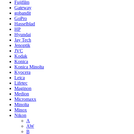
Fujifilm
Gateway
gobandit
GoPro
Hasselblad
HP
Hyundai
Jay Tech
Jenoptik
JVC
Kodak
Konica
Konica Minolta
Kyocera
Leica
Lifetec
Maginon
Medion
Micromaxx
Minolta
Minox
Nikon
A
AW
B