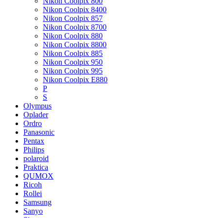
Nikon Coolpix 800
Nikon Coolpix 8400
Nikon Coolpix 857
Nikon Coolpix 8700
Nikon Coolpix 880
Nikon Coolpix 8800
Nikon Coolpix 885
Nikon Coolpix 950
Nikon Coolpix 995
Nikon Coolpix E880
P
S
Olympus
Oplader
Ordro
Panasonic
Pentax
Philips
polaroid
Praktica
QUMOX
Ricoh
Rollei
Samsung
Sanyo