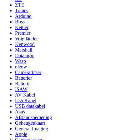
ZTE
Tonies
Arduino
Boss
Kettler
Premier
Voigtländer
Kenwood
Marshall
Datalogic
Wasp
nieuw
Cameraflitser
Batterier
Batterij
ISAW
AV Kabel
Usb Kabel
USB datakabel
Asus
Afstandsbediening
Geheugenkaart
General Imaging
Apple
Cameratassen