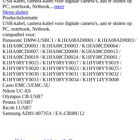
USB-kabel, camera-kabel voor digitale camera's, aan te sluiten op
PC, notebook, Netbook....
meer
Menu sluiten
Productinformatie
USB-kabel, camera-kabel voor digitale camera's, aan te sluiten op
PC, notebook, Netbook.
compatibel voor:
Panasonic DMW-USBC1 / K1HA08AD0001 / K1HA08AD0003 /
K1HA08CD0001 / K1HA08CD0003 / K1HA08CD0004 /
K1HA08CD0007 / K1HA08CD0009 / K1HA08CD0013 /
K1HA08CD0019 / K1HA08CD0024 / K1HY08CD0001 /
K1HY08YY0015 / K1HY08YY0017 / K1HY08YY0019 /
K1HY08YY0020 / K1HY08YY0023 / K1HY08YY0025 /
K1HY08YY0030 / K1HY08YY0031 / K1HY08YY0032 /
K1HY08YY0033 / K1HY08YY0034 / K1HY14YY0008
Casio EMC-5/EMC-5U
Nikon UC-E6
Olympus CB-USB7
Pentax I-USB7
Ricoh I-USB7
Samsung AD81-00735A / EA-CB08U12