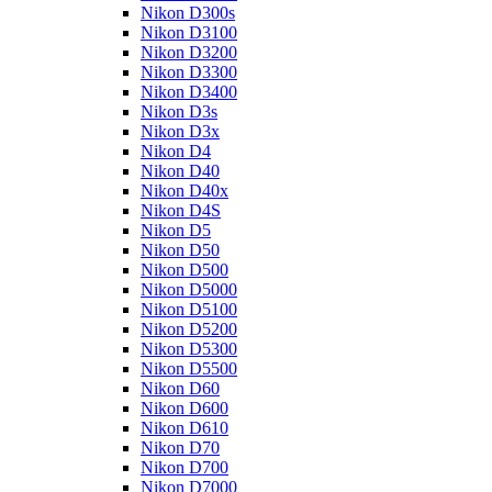
Nikon D300s
Nikon D3100
Nikon D3200
Nikon D3300
Nikon D3400
Nikon D3s
Nikon D3x
Nikon D4
Nikon D40
Nikon D40x
Nikon D4S
Nikon D5
Nikon D50
Nikon D500
Nikon D5000
Nikon D5100
Nikon D5200
Nikon D5300
Nikon D5500
Nikon D60
Nikon D600
Nikon D610
Nikon D70
Nikon D700
Nikon D7000