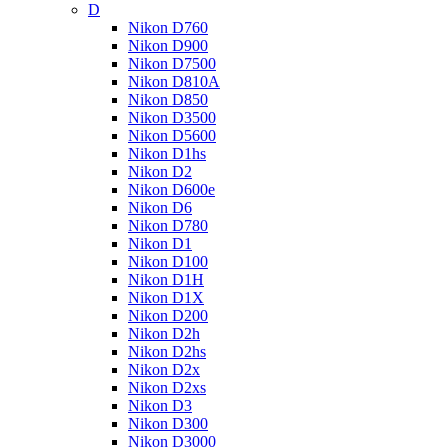
D
Nikon D760
Nikon D900
Nikon D7500
Nikon D810A
Nikon D850
Nikon D3500
Nikon D5600
Nikon D1hs
Nikon D2
Nikon D600e
Nikon D6
Nikon D780
Nikon D1
Nikon D100
Nikon D1H
Nikon D1X
Nikon D200
Nikon D2h
Nikon D2hs
Nikon D2x
Nikon D2xs
Nikon D3
Nikon D300
Nikon D3000