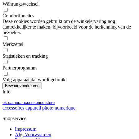
Währungswechsel
Comfortfuncties
Deze cookies worden gebruikt om de winkelervaring nog
aantrekkelijker te maken, bijvoorbeeld voor de herkenning van de
bezoeker.
Merkzettel
Statistieken en tracking
Partnerprogramm
Volg apparaat dat wordt gebruikt
Info
uk camera accessories store
accessoires appareil photo numerique
Shopservice
Impressum
Alg. Voorwaarden