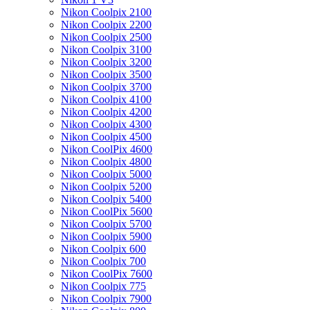
Nikon Coolpix 2100
Nikon Coolpix 2200
Nikon Coolpix 2500
Nikon Coolpix 3100
Nikon Coolpix 3200
Nikon Coolpix 3500
Nikon Coolpix 3700
Nikon Coolpix 4100
Nikon Coolpix 4200
Nikon Coolpix 4300
Nikon Coolpix 4500
Nikon CoolPix 4600
Nikon Coolpix 4800
Nikon Coolpix 5000
Nikon Coolpix 5200
Nikon Coolpix 5400
Nikon CoolPix 5600
Nikon Coolpix 5700
Nikon Coolpix 5900
Nikon Coolpix 600
Nikon Coolpix 700
Nikon CoolPix 7600
Nikon Coolpix 775
Nikon Coolpix 7900