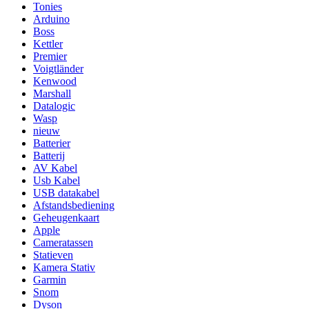
Tonies
Arduino
Boss
Kettler
Premier
Voigtländer
Kenwood
Marshall
Datalogic
Wasp
nieuw
Batterier
Batterij
AV Kabel
Usb Kabel
USB datakabel
Afstandsbediening
Geheugenkaart
Apple
Cameratassen
Statieven
Kamera Stativ
Garmin
Snom
Dyson