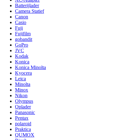
Batterijlader
Camera Statief
Canon
Casio
Fuji
Fujifilm
gobandit
GoPro
JVC
Kodak
Konica
Konica Minolta
Kyocera
Leica
Minolta
Minox
Nikon
Olympus
Oplader
Panasonic
Pentax
polaroid
Praktica
QUMOX