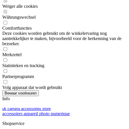
Weiger alle cookies
Währungswechsel
Comfortfuncties
Deze cookies worden gebruikt om de winkelervaring nog
aantrekkelijker te maken, bijvoorbeeld voor de herkenning van de
bezoeker.
Merkzettel
Statistieken en tracking
Partnerprogramm
Volg apparaat dat wordt gebruikt
Info
uk camera accessories store
accessoires appareil photo numerique
Shopservice