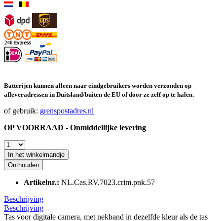
Batterijen kunnen alleen naar eindgebruikers worden verzonden op
afleveradressen in Duitsland/buiten de EU of door ze zelf op te halen.
of gebruik:
grenspostadres.nl
OP VOORRAAD - Onmiddellijke levering
In het winkelmandje
Onthouden
Artikelnr.:
NL.Cas.RV.7023.crim.pnk.57
Beschrijving
Beschrijving
Tas voor digitale camera, met nekband in dezelfde kleur als de tas