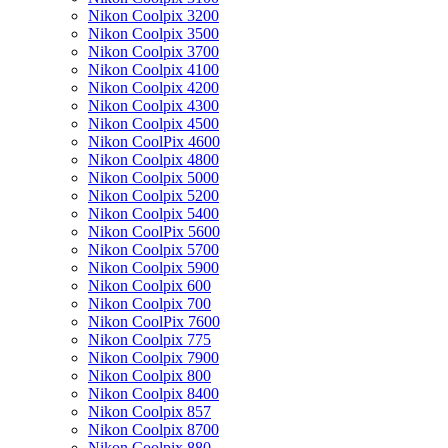
Nikon Coolpix 3200
Nikon Coolpix 3500
Nikon Coolpix 3700
Nikon Coolpix 4100
Nikon Coolpix 4200
Nikon Coolpix 4300
Nikon Coolpix 4500
Nikon CoolPix 4600
Nikon Coolpix 4800
Nikon Coolpix 5000
Nikon Coolpix 5200
Nikon Coolpix 5400
Nikon CoolPix 5600
Nikon Coolpix 5700
Nikon Coolpix 5900
Nikon Coolpix 600
Nikon Coolpix 700
Nikon CoolPix 7600
Nikon Coolpix 775
Nikon Coolpix 7900
Nikon Coolpix 800
Nikon Coolpix 8400
Nikon Coolpix 857
Nikon Coolpix 8700
Nikon Coolpix 880