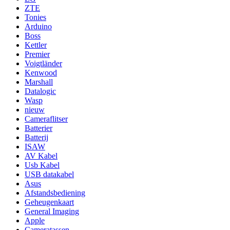
ZTE
Tonies
Arduino
Boss
Kettler
Premier
Voigtländer
Kenwood
Marshall
Datalogic
Wasp
nieuw
Cameraflitser
Batterier
Batterij
ISAW
AV Kabel
Usb Kabel
USB datakabel
Asus
Afstandsbediening
Geheugenkaart
General Imaging
Apple
Cameratassen