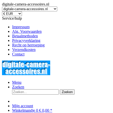
digitale-camera-accessoires.nl
Service/hulp
Impressum
Alg. Voorwaarden
Betaalmethoden
Privacyverklaring
Recht op herroeping
Verzendkosten
Contact
Menu
Zoeken
Zoeken
Mijn account
Winkelmandje
0
€ 0,00 *