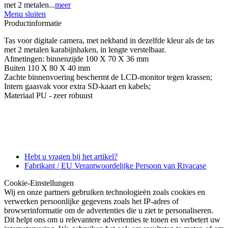
met 2 metalen...
meer
Menu sluiten
Productinformatie
Tas voor digitale camera, met nekband in dezelfde kleur als de tas
met 2 metalen karabijnhaken, in lengte verstelbaar.
Afmetingen: binnenzijde 100 X 70 X 36 mm
Buiten 110 X 80 X 40 mm
Zachte binnenvoering beschermt de LCD-monitor tegen krassen;
Intern gaasvak voor extra SD-kaart en kabels;
Materiaal PU - zeer robuust
Hebt u vragen bij het artikel?
Fabrikant / EU Verantwoordelijke Persoon van Rivacase
Cookie-Einstellungen
Wij en onze partners gebruiken technologieën zoals cookies en
verwerken persoonlijke gegevens zoals het IP-adres of
browserinformatie om de advertenties die u ziet te personaliseren.
Dit helpt ons om u relevantere advertenties te tonen en verbetert uw