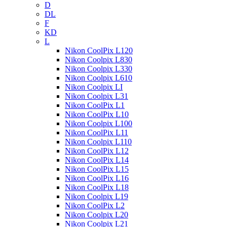
D
DL
F
KD
L
Nikon CoolPix L120
Nikon Coolpix L830
Nikon Coolpix L330
Nikon Coolpix L610
Nikon Coolpix LI
Nikon Coolpix L31
Nikon CoolPix L1
Nikon CoolPix L10
Nikon Coolpix L100
Nikon CoolPix L11
Nikon Coolpix L110
Nikon CoolPix L12
Nikon CoolPix L14
Nikon CoolPix L15
Nikon CoolPix L16
Nikon CoolPix L18
Nikon Coolpix L19
Nikon CoolPix L2
Nikon Coolpix L20
Nikon Coolpix L21