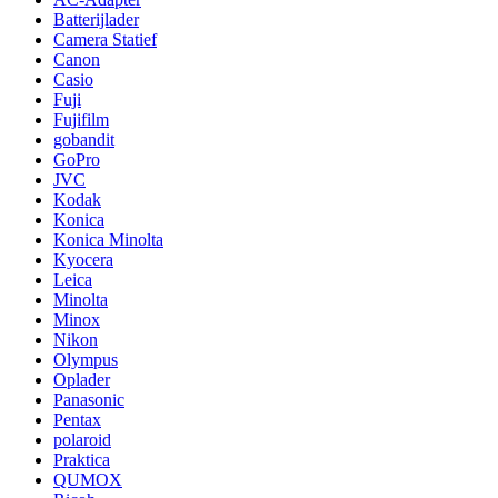
Batterijlader
Camera Statief
Canon
Casio
Fuji
Fujifilm
gobandit
GoPro
JVC
Kodak
Konica
Konica Minolta
Kyocera
Leica
Minolta
Minox
Nikon
Olympus
Oplader
Panasonic
Pentax
polaroid
Praktica
QUMOX