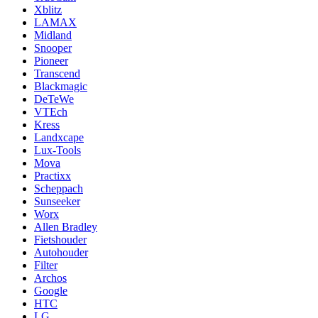
Xblitz
LAMAX
Midland
Snooper
Pioneer
Transcend
Blackmagic
DeTeWe
VTEch
Kress
Landxcape
Lux-Tools
Mova
Practixx
Scheppach
Sunseeker
Worx
Allen Bradley
Fietshouder
Autohouder
Filter
Archos
Google
HTC
LG