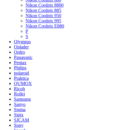
Nikon Coolpix 8800
Nikon Coolpix 885
Nikon Coolpix 950
Nikon Coolpix 995
Nikon Coolpix E880
P
S
Olympus
Oplader
Ordro
Panasonic
Pentax
Philips
polaroid
Praktica
QUMOX
Ricoh
Rollei
Samsung
Sanyo
Sigma
Sipix
SJCAM
Sony