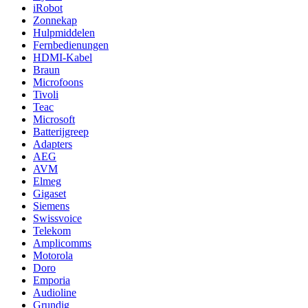
iRobot
Zonnekap
Hulpmiddelen
Fernbedienungen
HDMI-Kabel
Braun
Microfoons
Tivoli
Teac
Microsoft
Batterijgreep
Adapters
AEG
AVM
Elmeg
Gigaset
Siemens
Swissvoice
Telekom
Amplicomms
Motorola
Doro
Emporia
Audioline
Grundig