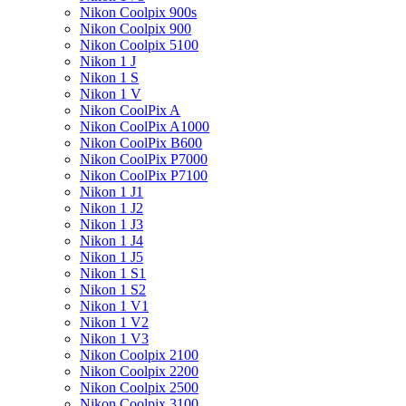
Nikon Coolpix 900s
Nikon Coolpix 900
Nikon Coolpix 5100
Nikon 1 J
Nikon 1 S
Nikon 1 V
Nikon CoolPix A
Nikon CoolPix A1000
Nikon CoolPix B600
Nikon CoolPix P7000
Nikon CoolPix P7100
Nikon 1 J1
Nikon 1 J2
Nikon 1 J3
Nikon 1 J4
Nikon 1 J5
Nikon 1 S1
Nikon 1 S2
Nikon 1 V1
Nikon 1 V2
Nikon 1 V3
Nikon Coolpix 2100
Nikon Coolpix 2200
Nikon Coolpix 2500
Nikon Coolpix 3100