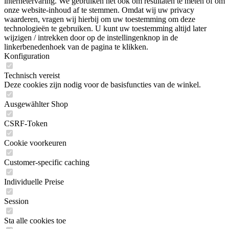
internetervaring. We gebruiken het ook om resultaten te meten of om
onze website-inhoud af te stemmen. Omdat wij uw privacy
waarderen, vragen wij hierbij om uw toestemming om deze
technologieën te gebruiken. U kunt uw toestemming altijd later
wijzigen / intrekken door op de instellingenknop in de
linkerbenedenhoek van de pagina te klikken.
Konfiguration
Technisch vereist
Deze cookies zijn nodig voor de basisfuncties van de winkel.
Ausgewählter Shop
CSRF-Token
Cookie voorkeuren
Customer-specific caching
Individuelle Preise
Session
Sta alle cookies toe