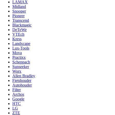
LAMAX
Midland
Snooper
Pioneer
Transcend
Blackmagic
DeTeWe
VTEch
Kress
Landxcape
Lux-Tools
Mova
Practixx
Scheppach
Sunseeker
Worx
Allen Bradley
Fietshouder
Autohouder
Filter
Archos
Google
HTC
LG
ZTE