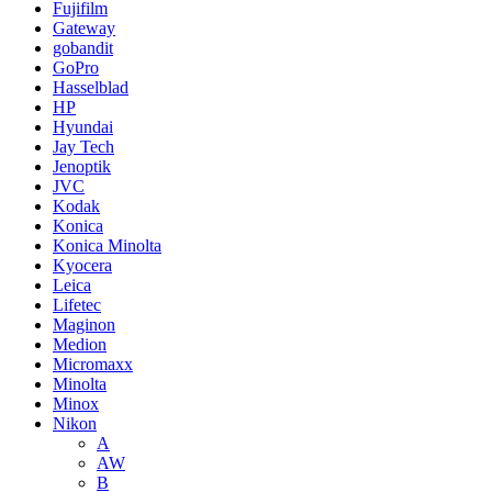
Fujifilm
Gateway
gobandit
GoPro
Hasselblad
HP
Hyundai
Jay Tech
Jenoptik
JVC
Kodak
Konica
Konica Minolta
Kyocera
Leica
Lifetec
Maginon
Medion
Micromaxx
Minolta
Minox
Nikon
A
AW
B