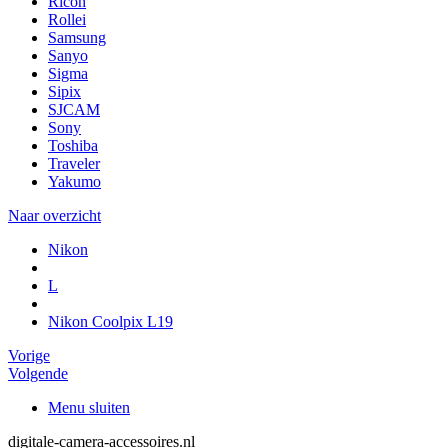
Ricoh
Rollei
Samsung
Sanyo
Sigma
Sipix
SJCAM
Sony
Toshiba
Traveler
Yakumo
Naar overzicht
Nikon
L
Nikon Coolpix L19
Vorige
Volgende
Menu sluiten
digitale-camera-accessoires.nl