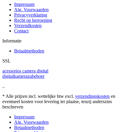
Impressum
Alg. Voorwaarden
Privacyverklaring
Recht op herroeping
Verzendkosten
Contact
Informatie
Betaalmethoden
SSL
acessorios camera digital
digitalkamerazubehoer
..
* Alle prijzen incl. wettelijke btw excl.
verzendingskosten
en
eventueel kosten voor levering ter plaatse, tenzij anderszins
beschreven
Impressum
Alg. Voorwaarden
Betaalmethoden