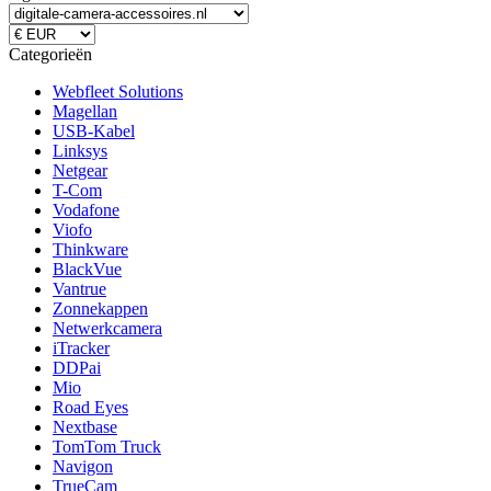
Categorieën
Webfleet Solutions
Magellan
USB-Kabel
Linksys
Netgear
T-Com
Vodafone
Viofo
Thinkware
BlackVue
Vantrue
Zonnekappen
Netwerkcamera
iTracker
DDPai
Mio
Road Eyes
Nextbase
TomTom Truck
Navigon
TrueCam