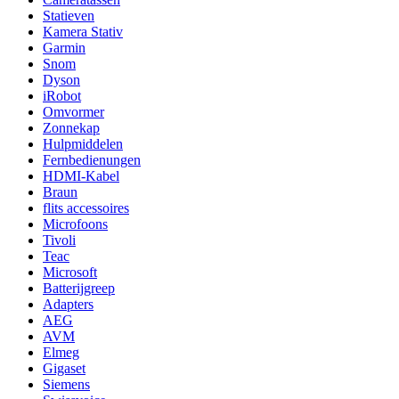
Statieven
Kamera Stativ
Garmin
Snom
Dyson
iRobot
Omvormer
Zonnekap
Hulpmiddelen
Fernbedienungen
HDMI-Kabel
Braun
flits accessoires
Microfoons
Tivoli
Teac
Microsoft
Batterijgreep
Adapters
AEG
AVM
Elmeg
Gigaset
Siemens