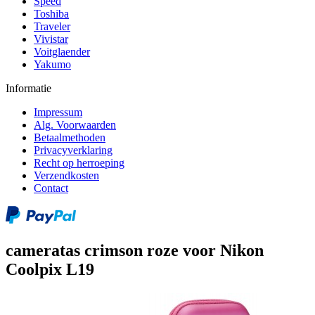
Speed
Toshiba
Traveler
Vivistar
Voitglaender
Yakumo
Informatie
Impressum
Alg. Voorwaarden
Betaalmethoden
Privacyverklaring
Recht op herroeping
Verzendkosten
Contact
cameratas crimson roze voor Nikon
Coolpix L19