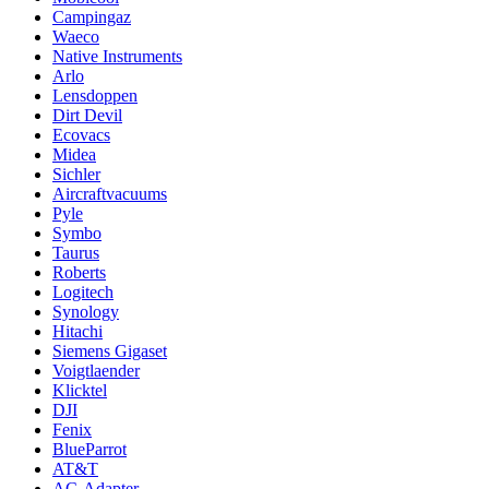
Campingaz
Waeco
Native Instruments
Arlo
Lensdoppen
Dirt Devil
Ecovacs
Midea
Sichler
Aircraftvacuums
Pyle
Symbo
Taurus
Roberts
Logitech
Synology
Hitachi
Siemens Gigaset
Voigtlaender
Klicktel
DJI
Fenix
BlueParrot
AT&T
AC-Adapter