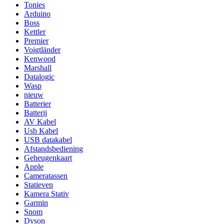
Tonies
Arduino
Boss
Kettler
Premier
Voigtländer
Kenwood
Marshall
Datalogic
Wasp
nieuw
Batterier
Batterij
AV Kabel
Usb Kabel
USB datakabel
Afstandsbediening
Geheugenkaart
Apple
Cameratassen
Statieven
Kamera Stativ
Garmin
Snom
Dyson