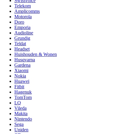
Swissvoice
Telekom
Amplicomms
Motorola
Doro
Emporia
Audioline
Grundig
Teldat
Headset
Huishouden & Wonen
Husqvarna
Gardena
Xiaomi
Nokia
Huawei
Fitbit
Hagenuk
TomTom
LQ
Vileda
Makita
Nintendo
Sega
Uniden