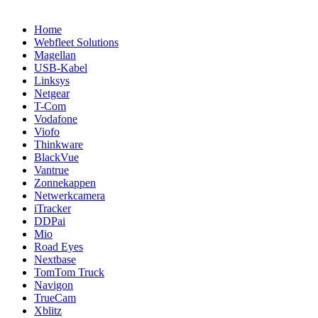
Home
Webfleet Solutions
Magellan
USB-Kabel
Linksys
Netgear
T-Com
Vodafone
Viofo
Thinkware
BlackVue
Vantrue
Zonnekappen
Netwerkcamera
iTracker
DDPai
Mio
Road Eyes
Nextbase
TomTom Truck
Navigon
TrueCam
Xblitz