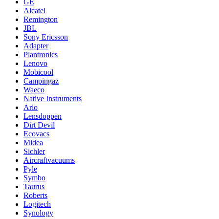
GE
Alcatel
Remington
JBL
Sony Ericsson
Adapter
Plantronics
Lenovo
Mobicool
Campingaz
Waeco
Native Instruments
Arlo
Lensdoppen
Dirt Devil
Ecovacs
Midea
Sichler
Aircraftvacuums
Pyle
Symbo
Taurus
Roberts
Logitech
Synology