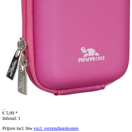
€ 5,99 *
Inhoud:
1
Prijzen incl. btw
excl. verzendingskosten