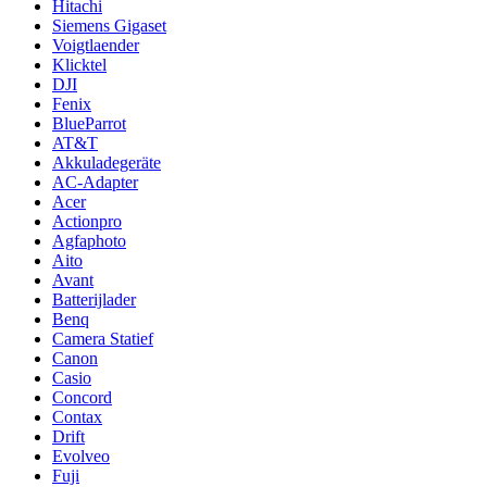
Hitachi
Siemens Gigaset
Voigtlaender
Klicktel
DJI
Fenix
BlueParrot
AT&T
Akkuladegeräte
AC-Adapter
Acer
Actionpro
Agfaphoto
Aito
Avant
Batterijlader
Benq
Camera Statief
Canon
Casio
Concord
Contax
Drift
Evolveo
Fuji