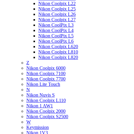
Nikon Coolpix L22
Nikon Coolpix L25
Nikon Coolpix L26
Nikon Coolpix L27
Nikon CoolPix L3
Nikon CoolPix L4
Nikon CoolPix L5
Nikon CoolPix L6
Nikon Coolpix L620
Nikon Coolpix L810
Nikon Coolpix L820
Z
Nikon Coolpix 6000
Nikon Coolpix 7100
Nikon Coolpix 7700
Nikon Lite Touch
N
Nikon Nuvis S
Nikon Coolpix L110
Nikon 1 AW1
Nikon Coolpix 2000
Nikon Coolpix S2500
W
Keymission
Nikon 1V3