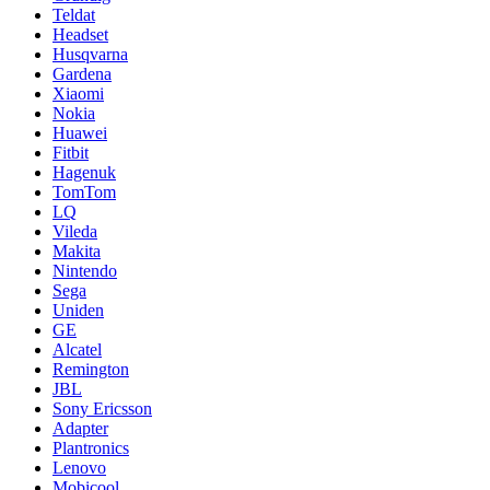
Teldat
Headset
Husqvarna
Gardena
Xiaomi
Nokia
Huawei
Fitbit
Hagenuk
TomTom
LQ
Vileda
Makita
Nintendo
Sega
Uniden
GE
Alcatel
Remington
JBL
Sony Ericsson
Adapter
Plantronics
Lenovo
Mobicool